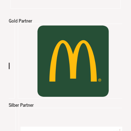
Gold Partner
Silber Partner