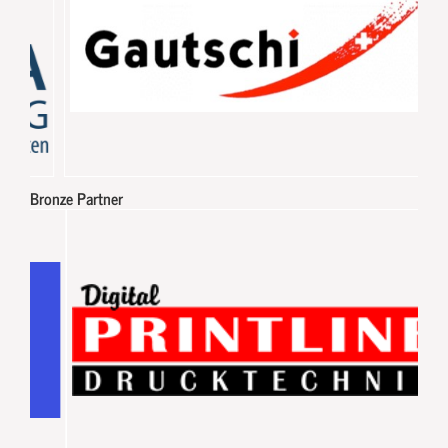
Bronze Partner