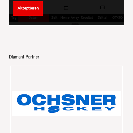
Diamant Partner