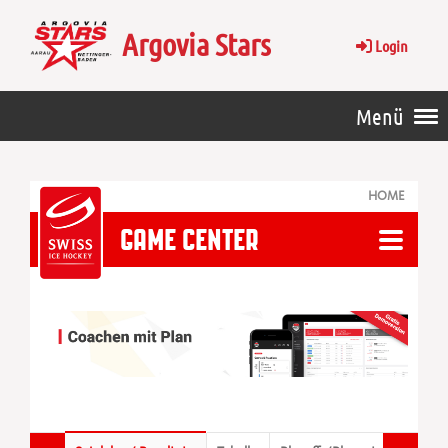
Argovia Stars
Login
Menü