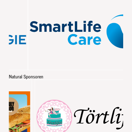
Natural Sponsoren