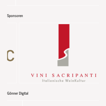
Sponsoren
Gönner Digital